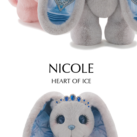
NICOLE
HEART OF ICE