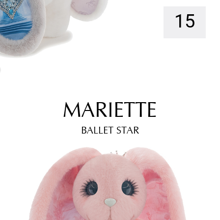
15
MARIETTE
BALLET STAR