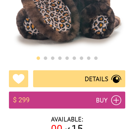
DETAILS
BUY
$ 299
AVAILABLE:
00
15