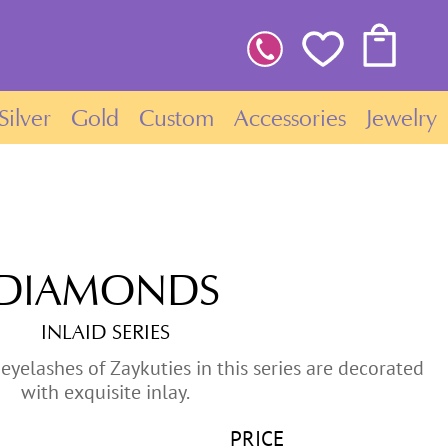
Silver
Gold
Custom
Accessories
Jewelry
DIAMONDS
INLAID SERIES
eyelashes of Zaykuties in this series are decorated
with exquisite inlay.
PRICE