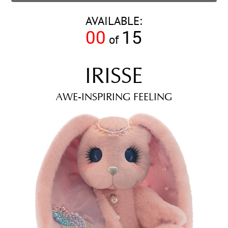
AVAILABLE:
00
15
of
IRISSE
AWE-INSPIRING FEELING