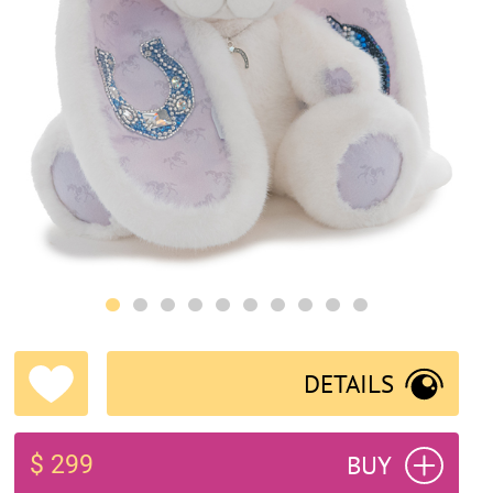
DETAILS
BUY
$ 299