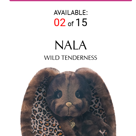
AVAILABLE:
02
15
of
NALA
WILD TENDERNESS