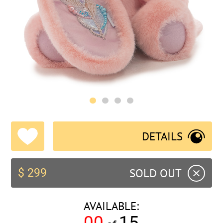
DETAILS
SOLD OUT
$ 299
AVAILABLE:
00
15