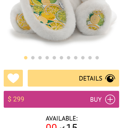
DETAILS
BUY
$ 299
AVAILABLE:
00
15