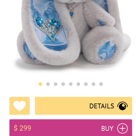
DETAILS
BUY
$ 299