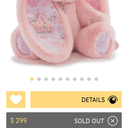
DETAILS
SOLD OUT
$ 299