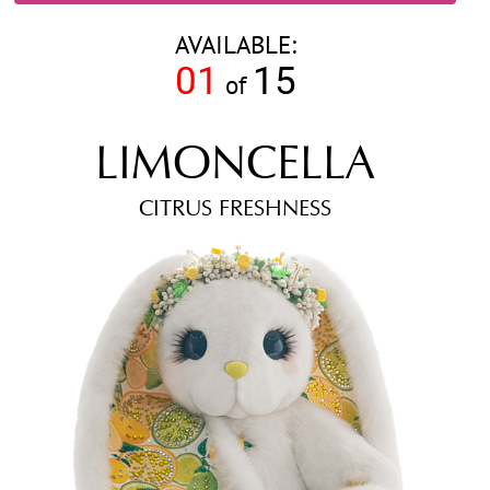
AVAILABLE:
01
15
of
LIMONCELLA
CITRUS FRESHNESS