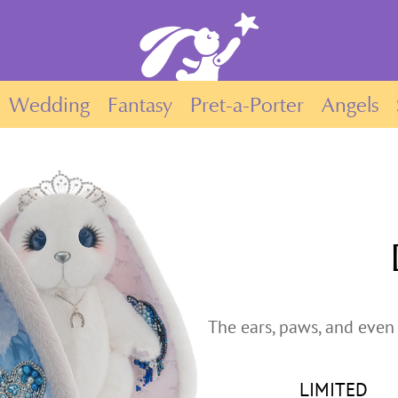
Wedding
Fantasy
Pret-a-Porter
Angels
The ears, paws, and even 
LIMITED