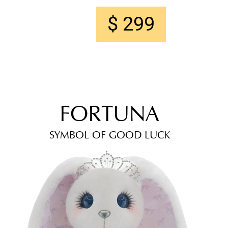
$ 299
FORTUNA
SYMBOL OF GOOD LUCK