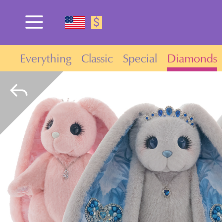
$
Everything
Classic
Special
Diamonds