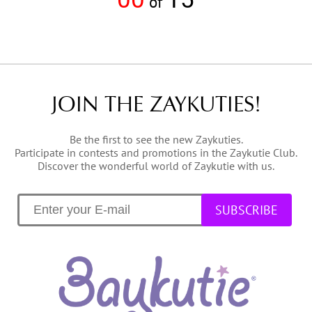
of
JOIN THE ZAYKUTIES!
Be the first to see the new Zaykuties.
Participate in contests and promotions in the Zaykutie Club.
Discover the wonderful world of Zaykutie with us.
SUBSCRIBE