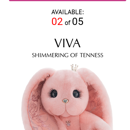
AVAILABLE:
02
05
of
VIVA
SHIMMERING OF TENNESS