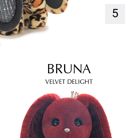
5
BRUNA
VELVET DELIGHT