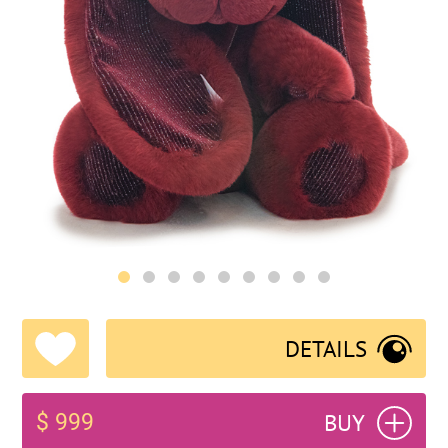
DETAILS
BUY
$ 999