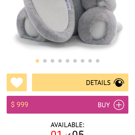
DETAILS
BUY
$ 999
AVAILABLE:
01
05