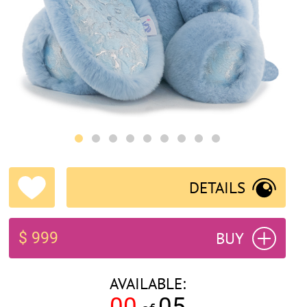
DETAILS
BUY
$ 999
AVAILABLE:
00
05