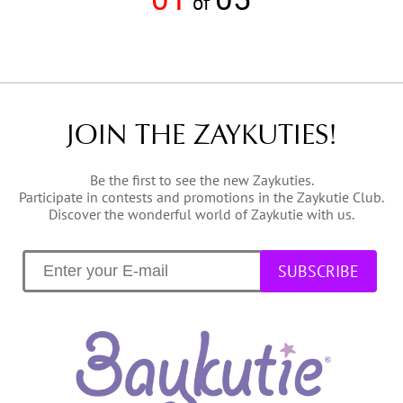
of
JOIN THE ZAYKUTIES!
Be the first to see the new Zaykuties.
Participate in contests and promotions in the Zaykutie Club.
Discover the wonderful world of Zaykutie with us.
SUBSCRIBE