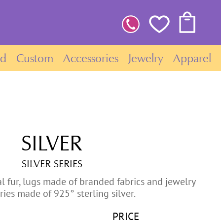
ld
Custom
Accessories
Jewelry
Apparel
SILVER
SILVER SERIES
l fur, lugs made of branded fabrics and jewelry
ries made of 925° sterling silver.
PRICE