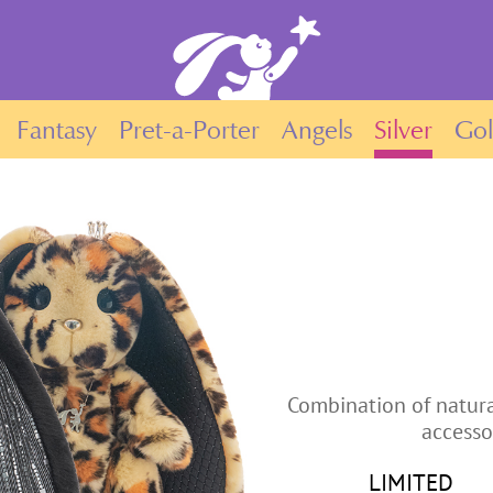
Fantasy
Pret-a-Porter
Angels
Silver
Go
Combination of natura
accesso
LIMITED