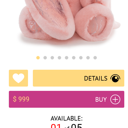
DETAILS
BUY
$ 999
AVAILABLE:
01
05