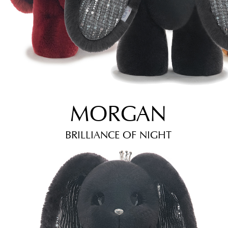
MORGAN
BRILLIANCE OF NIGHT