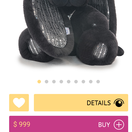
DETAILS
BUY
$ 999