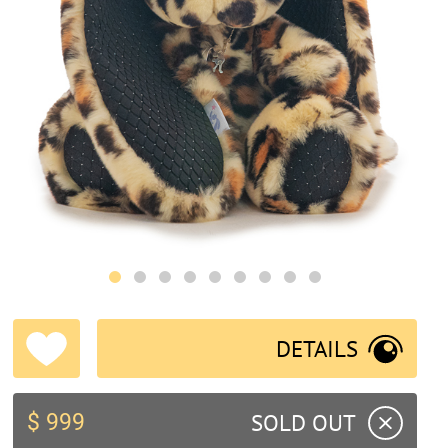
DETAILS
SOLD OUT
$ 999