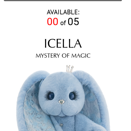
AVAILABLE:
00
05
of
ICELLA
MYSTERY OF MAGIC