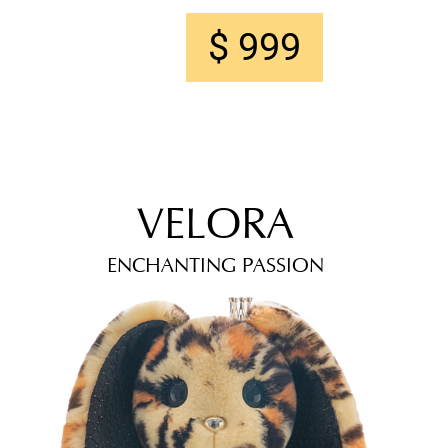
$ 999
VELORA
ENCHANTING PASSION