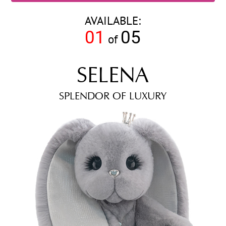
AVAILABLE:
01
05
of
SELENA
SPLENDOR OF LUXURY