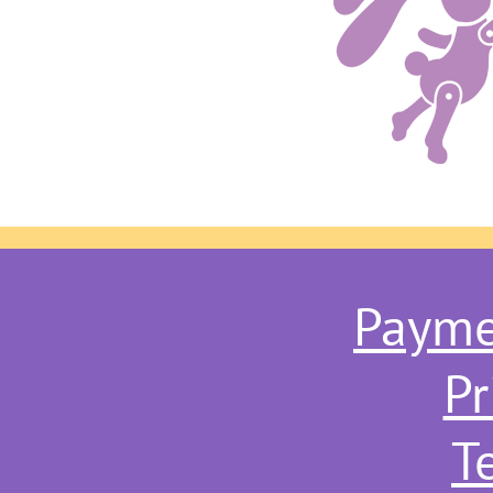
Payme
Pr
T