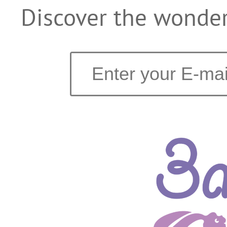
Discover the wonder