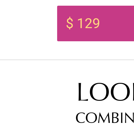
$ 129
LOO
COMBIN