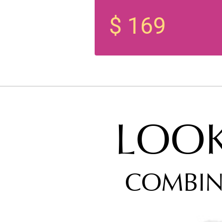
$ 169
LOO
COMBIN