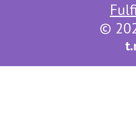
Fulf
© 202
t