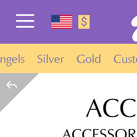
$
ngels
Silver
Gold
Cus
ACC
ACCESSORI