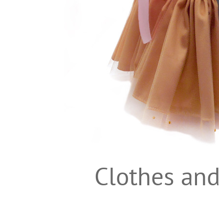
Clothes and