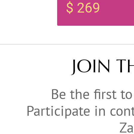
$ 269
JOIN T
Be the first t
Participate in co
Za