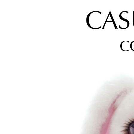
CAS
C