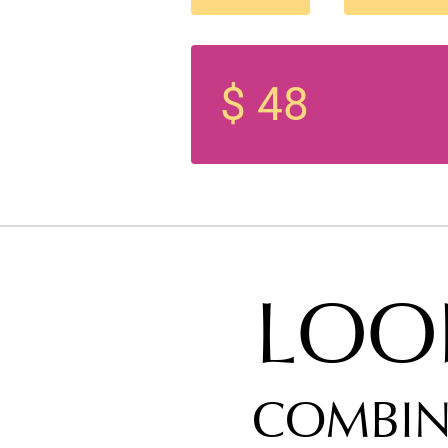
$ 48
LOO
COMBIN