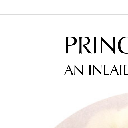
PRIN
AN INLAI